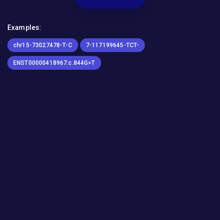
Examples:
chr15-73027478-T-C
7-117199645-TCT-
ENST00000418967:c.844G>T