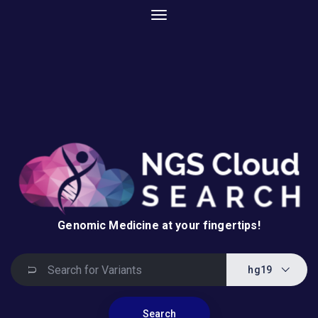
Genomic Medicine at your fingertips!
hg19
Search